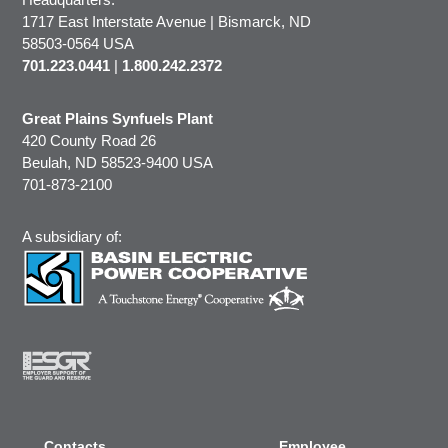
1717 East Interstate Avenue | Bismarck, ND
58503-0564 USA
701.223.0441
|
1.800.242.2372
Great Plains Synfuels Plant
420 County Road 26
Beulah, ND 58523-9400 USA
701-873-2100
A subsidiary of:
Contacts
Employee