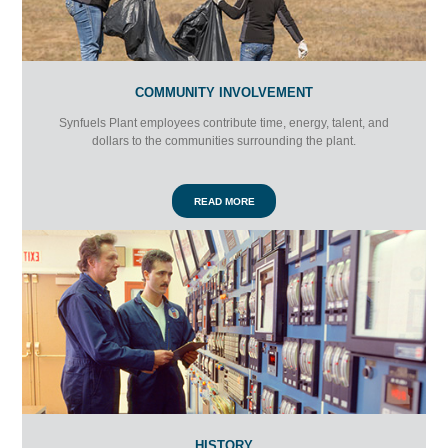
COMMUNITY INVOLVEMENT
Synfuels Plant employees contribute time, energy, talent, and
dollars to the communities surrounding the plant.
READ MORE
HISTORY