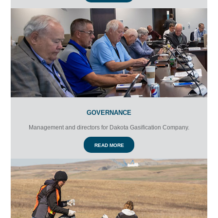
GOVERNANCE
Management and directors for Dakota Gasification Company.
READ MORE