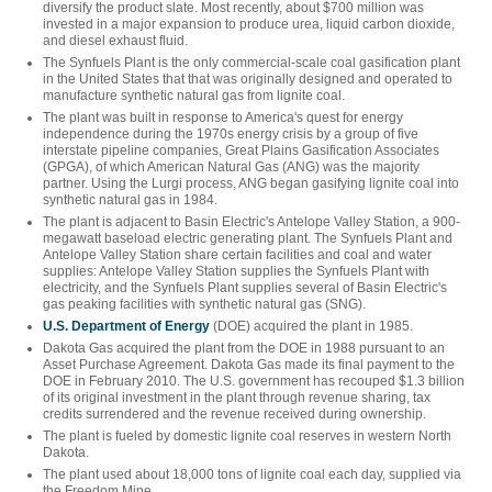
diversify the product slate. Most recently, about $700 million was
invested in a major expansion to produce urea, liquid carbon dioxide,
and diesel exhaust fluid.
The Synfuels Plant is the only commercial-scale coal gasification plant
in the United States that that was originally designed and operated to
manufacture synthetic natural gas from lignite coal.
The plant was built in response to America's quest for energy
independence during the 1970s energy crisis by a group of five
interstate pipeline companies, Great Plains Gasification Associates
(GPGA), of which American Natural Gas (ANG) was the majority
partner. Using the Lurgi process, ANG began gasifying lignite coal into
synthetic natural gas in 1984.
The plant is adjacent to Basin Electric's Antelope Valley Station, a 900-
megawatt baseload electric generating plant. The Synfuels Plant and
Antelope Valley Station share certain facilities and coal and water
supplies: Antelope Valley Station supplies the Synfuels Plant with
electricity, and the Synfuels Plant supplies several of Basin Electric's
gas peaking facilities with synthetic natural gas (SNG).
U.S. Department of Energy
(DOE) acquired the plant in 1985.
Dakota Gas acquired the plant from the DOE in 1988 pursuant to an
Asset Purchase Agreement. Dakota Gas made its final payment to the
DOE in February 2010. The U.S. government has recouped $1.3 billion
of its original investment in the plant through revenue sharing, tax
credits surrendered and the revenue received during ownership.
The plant is fueled by domestic lignite coal reserves in western North
Dakota.
The plant used about 18,000 tons of lignite coal each day, supplied via
the Freedom Mine.