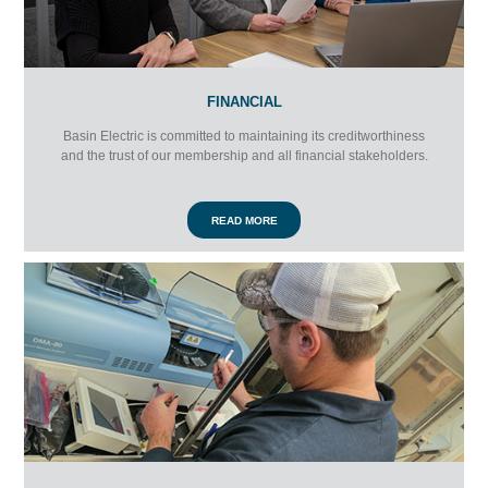
FINANCIAL
Basin Electric is committed to maintaining its creditworthiness
and the trust of our membership and all financial stakeholders.
READ MORE