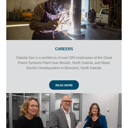
CAREERS
Dakota Gas is a workforce of over 500 employees at the Great
Plains Synfuels Plant near Beulah, North Dakota, and Basin
Electric Headquarters in Bismarck, North Dakota.
READ MORE