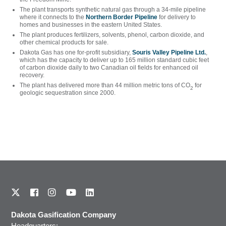
The plant transports synthetic natural gas through a 34-mile pipeline
where it connects to the
Northern Border Pipeline
for delivery to
homes and businesses in the eastern United States.
The plant produces fertilizers, solvents, phenol, carbon dioxide, and
other chemical products for sale.
Dakota Gas has one for-profit subsidiary,
Souris Valley Pipeline Ltd.
,
which has the capacity to deliver up to 165 million standard cubic feet
of carbon dioxide daily to two Canadian oil fields for enhanced oil
recovery.
The plant has delivered more than 44 million metric tons of CO
for
2
geologic sequestration since 2000.
Dakota Gasification Company
Headquarters: