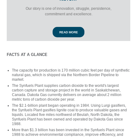
Our story is one of innovation, struggle, persistence,
commitment and excellence.
READ MORE
FACTS AT A GLANCE
The capacity for production is 170 million cubic feet per day of synthetic
natural gas, which is shipped via the Northern Border Pipeline to
market.
The Synfuels Plant supplies carbon dioxide to the world's largest
carbon capture and storage project in the world in Saskatchewan,
Canada. Dakota Gas currently delivers on average about 2 million
metric tons of carbon dioxide per year.
The $2.1-billion plant began operating in 1984. Using Lurgi gasifiers,
the Synfuels Plant gasifies lignite coal to produce valuable gases and
liquids. Located five miles northwest of Beulah, North Dakota, the
Synfuels Plant has been owned and operated by Dakota Gas since
1988.
More than $1.3 billion has been invested in the Synfuels Plant since
1988 to achieve environmental compliance, improve efficiency, and