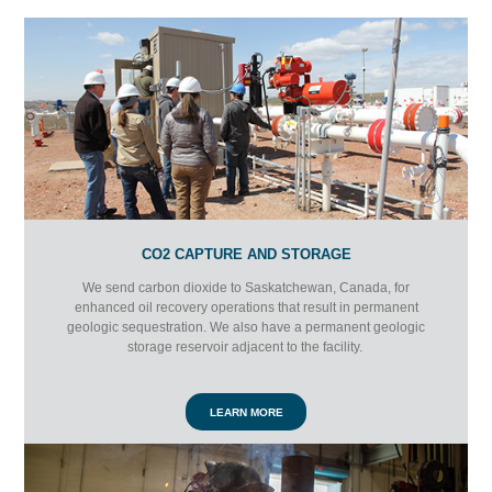
CO2 CAPTURE AND STORAGE
We send carbon dioxide to Saskatchewan, Canada, for
enhanced oil recovery operations that result in permanent
geologic sequestration. We also have a permanent geologic
storage reservoir adjacent to the facility.
LEARN MORE