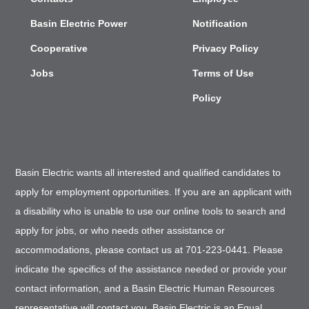
Basin Electric Power
Notification
Cooperative
Privacy Policy
Jobs
Terms of Use
Policy
Basin Electric wants all interested and qualified candidates to
apply for employment opportunities. If you are an applicant with
a disability who is unable to use our online tools to search and
apply for jobs, or who needs other assistance or
accommodations, please contact us at 701-223-0441. Please
indicate the specifics of the assistance needed or provide your
contact information, and a Basin Electric Human Resources
representative will contact you. Basin Electric is an Equal