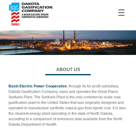
ABOUT US
Basin Electric Power Cooperative
, through its for-profit subsidiary,
Dakota Gasification Company, owns and operates the Great Plains
Synfuels Plant. The Synfuels Plant is the only commercial-scale coal
gasification plant in the United States that was originally designed and
operated to manufacture synthetic natural gas from lignite coal. It is also
the cleanest energy plant operating in the state of North Dakota,
according to a comparison of emissions data available from the North
Dakota Department of Health.