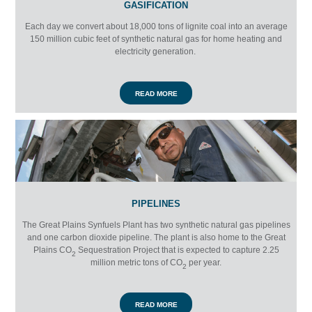
GASIFICATION
Each day we convert about 18,000 tons of lignite coal into an average
150 million cubic feet of synthetic natural gas for home heating and
electricity generation.
READ MORE
PIPELINES
The Great Plains Synfuels Plant has two synthetic natural gas pipelines
and one carbon dioxide pipeline. The plant is also home to the Great
Plains
CO
Sequestration Project that is expected to capture 2.25
2
million metric tons of
CO
per year.
2
READ MORE