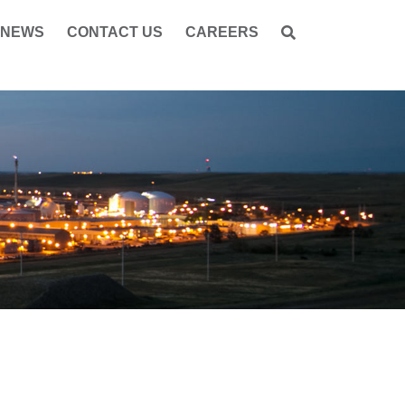
NEWS
CONTACT US
CAREERS