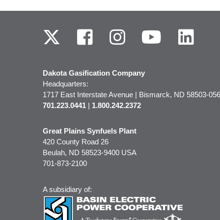
Dakota Gasification Company
Headquarters:
1717 East Interstate Avenue | Bismarck, ND 58503-0
701.223.0441
|
1.800.242.2372
Great Plains Synfuels Plant
420 County Road 26
Beulah, ND 58523-9400 USA
701-873-2100
A subsidiary of: