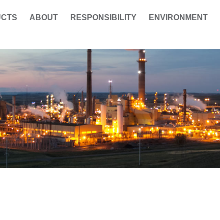
UCTS
ABOUT
RESPONSIBILITY
ENVIRONMENT