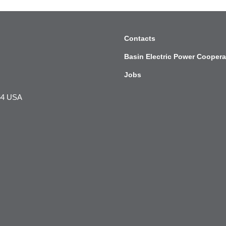
Contacts
Basin Electric Power Coopera
Jobs
564 USA