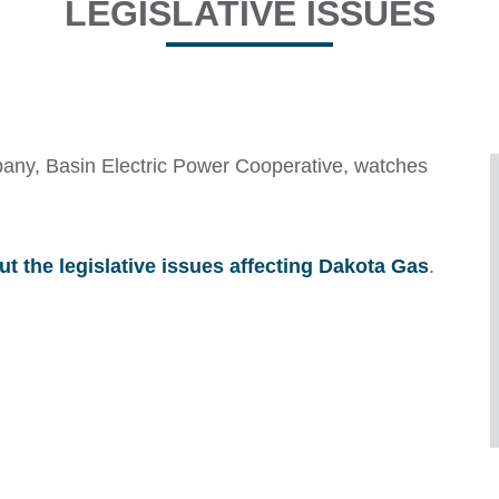
LEGISLATIVE ISSUES
any, Basin Electric Power Cooperative, watches
ut the legislative issues affecting Dakota Gas
.