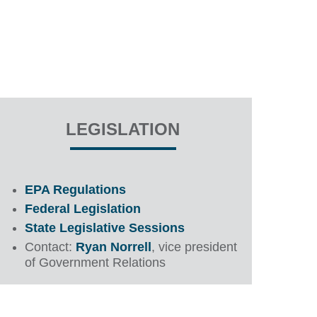
LEGISLATION
EPA Regulations
Federal Legislation
State Legislative Sessions
Contact:
Ryan Norrell
, vice president
of Government Relations