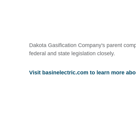
Dakota Gasification Company's parent comp
federal and state legislation closely.
Visit basinelectric.com to learn more abo