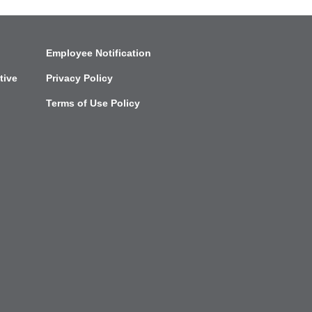
Employee Notification
tive
Privacy Policy
Terms of Use Policy